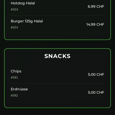
Hotdog Halal
6.99
CHF
#SE4
Burger 125g Halal
14.99
CHF
#SE4
SNACKS
Chips
5.00
CHF
#SN1
Erdnüsse
5.00
CHF
#SN2