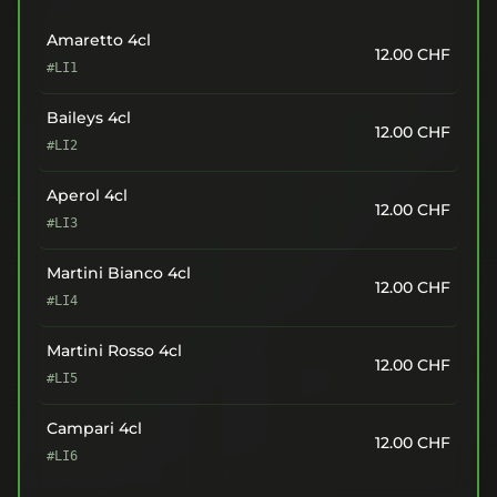
Amaretto 4cl
12.00
CHF
#LI1
Baileys 4cl
12.00
CHF
#LI2
Aperol 4cl
12.00
CHF
#LI3
Martini Bianco 4cl
12.00
CHF
#LI4
Martini Rosso 4cl
12.00
CHF
#LI5
Campari 4cl
12.00
CHF
#LI6