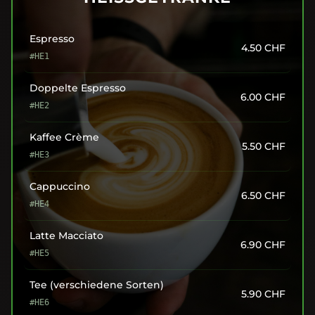
Espresso
4.50
CHF
#HE1
Doppelte Espresso
6.00
CHF
#HE2
Kaffee Crème
5.50
CHF
#HE3
Cappuccino
6.50
CHF
#HE4
Latte Macciato
6.90
CHF
#HE5
Tee (verschiedene Sorten)
5.90
CHF
#HE6