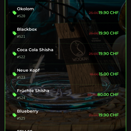
Okolom
19.90
CHF
25.00
#S20
Blackbox
19.90
CHF
25.00
#S21
Coca Cola Shisha
19.90
CHF
25.00
#S22
Neue Kopf
15.00
CHF
18.00
#S23
Früchte Shisha
80.00
CHF
85.00
#S24
Blueberry
19.90
CHF
25.00
#S25