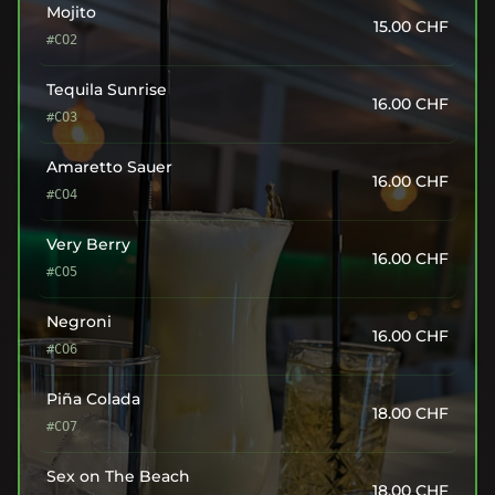
Mojito
15.00
CHF
#CO2
Tequila Sunrise
16.00
CHF
#CO3
Amaretto Sauer
16.00
CHF
#CO4
Very Berry
16.00
CHF
#CO5
Negroni
16.00
CHF
#CO6
Piña Colada
18.00
CHF
#CO7
Sex on The Beach
18.00
CHF