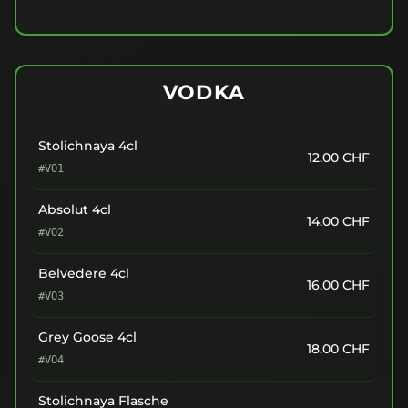
VODKA
Stolichnaya 4cl
12.00
CHF
#VO1
Absolut 4cl
14.00
CHF
#VO2
Belvedere 4cl
16.00
CHF
#VO3
Grey Goose 4cl
18.00
CHF
#VO4
Stolichnaya Flasche