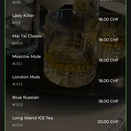
#CO8
Lady Killer
18.00
CHF
#CO9
Mai Tai Classic
18.00
CHF
#CO10
Moscow Mule
18.00
CHF
#CO11
London Mule
18.00
CHF
#CO12
Blue Russian
18.00
CHF
#CO13
Long Island ICE Tea
20.00
CHF
#CO14