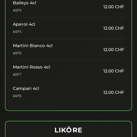
Baileys 4cl
12.00
CHF
#AP4
Aperol 4cl
12.00
CHF
#AP5
Martini Bianco 4cl
12.00
CHF
#AP6
Martini Rosso 4cl
12.00
CHF
#AP7
Campari 4cl
12.00
CHF
#AP8
LIKÖRE