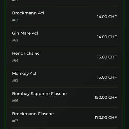
#G1
Brockmann 4cl
14.00
CHF
#G2
Gin Mare 4cl
14.00
CHF
#G3
Hendricks 4cl
16.00
CHF
#G4
Monkey 4cl
16.00
CHF
#G5
Bombay Sapphire Flasche
150.00
CHF
#G6
Brockmann Flasche
170.00
CHF
#G7