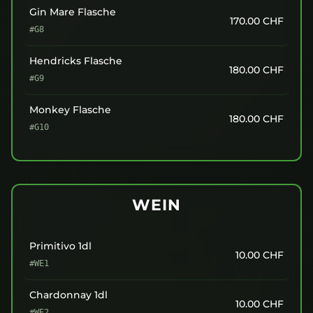
Gin Mare Flasche
170.00
CHF
#G8
Hendricks Flasche
180.00
CHF
#G9
Monkey Flasche
180.00
CHF
#G10
WEIN
Primitivo 1dl
10.00
CHF
#WE1
Chardonnay 1dl
10.00
CHF
#WE2