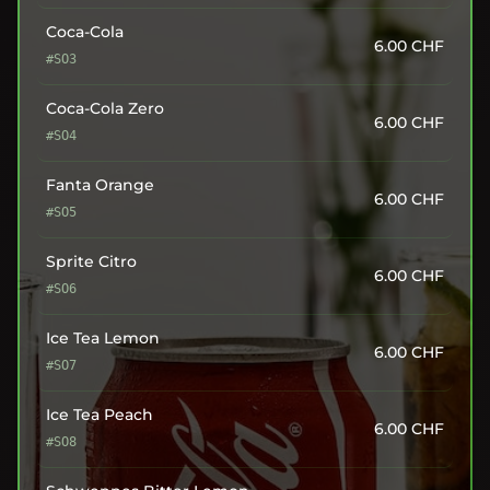
Coca-Cola
6.00
CHF
#SO3
Coca-Cola Zero
6.00
CHF
#SO4
Fanta Orange
6.00
CHF
#SO5
Sprite Citro
6.00
CHF
#SO6
Ice Tea Lemon
6.00
CHF
#SO7
Ice Tea Peach
6.00
CHF
#SO8