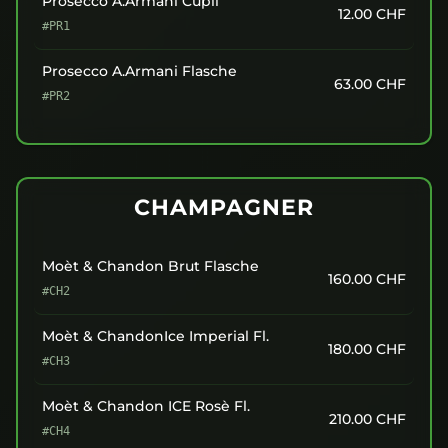
Prosecco A.Armani Cüpli
12.00
CHF
#PR1
Prosecco A.Armani Flasche
63.00
CHF
#PR2
CHAMPAGNER
Moèt & Chandon Brut Flasche
160.00
CHF
#CH2
Moèt & ChandonIce Imperial Fl.
180.00
CHF
#CH3
Moèt & Chandon ICE Rosè Fl.
210.00
CHF
#CH4