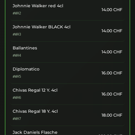
Johnnie Walker red 4cl
14.00
CHF
#WH2
Johnnie Walker BLACK 4cl
14.00
CHF
#WH3
Ballantines
14.00
CHF
#WH4
Diplomatico
16.00
CHF
#WH5
Chivas Regal 12 Y. 4cl
16.00
CHF
#WH6
Chivas Regal 18 Y. 4cl
18.00
CHF
#WH7
Jack Daniels Flasche