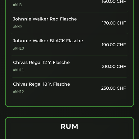
160.00
CHF
#WH8
Johnnie Walker Red Flasche
170.00
CHF
#WH9
Johnnie Walker BLACK Flasche
190.00
CHF
#WH10
Chivas Regal 12 Y. Flasche
210.00
CHF
#WH11
Chivas Regal 18 Y. Flasche
250.00
CHF
#WH12
RUM