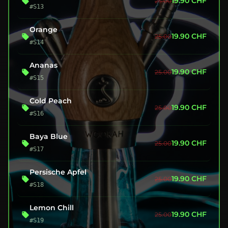
19.90
CHF
25.00
#S13
Orange
19.90
CHF
25.00
#S14
Ananas
19.90
CHF
25.00
#S15
Cold Peach
19.90
CHF
25.00
#S16
Baya Blue
19.90
CHF
25.00
#S17
Persische Apfel
19.90
CHF
25.00
#S18
Lemon Chill
19.90
CHF
25.00
#S19