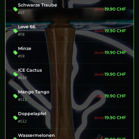
Schwarze Traube
19.90
CHF
25.00
#S7
Love 66
19.90
CHF
25.00
#S8
Minze
19.90
CHF
25.00
#S9
ICE Cactus
19.90
CHF
25.00
#S10
Mango Tango
19.90
CHF
25.00
#S11
Doppelapfel
19.90
CHF
25.00
#S12
Wassermelonen