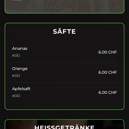
SÄFTE
Ananas
6.00
CHF
#SÄ1
Orange
6.00
CHF
#SÄ2
Apfelsaft
6.00
CHF
#SÄ3
HEISSGETRÄNKE