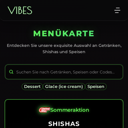
MENÜKARTE
Entdecken Sie unsere exquisite Auswahl an Getränken,
Shishas und Speisen
Dessert
Glaće (ice cream)
Speisen
Sommeraktion
SHISHAS