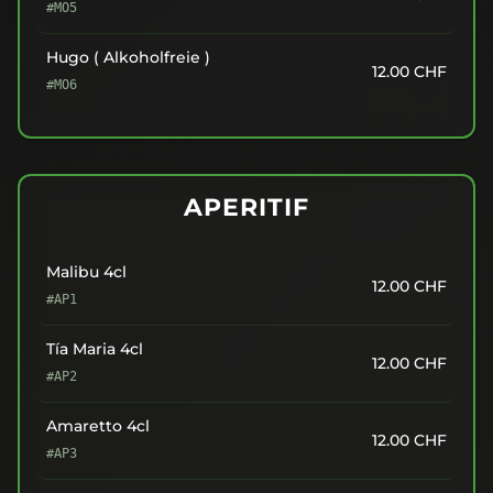
#MO5
Hugo ( Alkoholfreie )
12.00
CHF
#MO6
APERITIF
Malibu 4cl
12.00
CHF
#AP1
Tía Maria 4cl
12.00
CHF
#AP2
Amaretto 4cl
12.00
CHF
#AP3