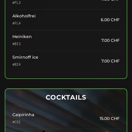
#FL3
Alkoholfrei
6.00
CHF
#FL4
Heiniken
7.00
CHF
#BI3
Smirnoff ice
7.00
CHF
#BI4
COCKTAILS
Caipirinha
15.00
CHF
#CO1