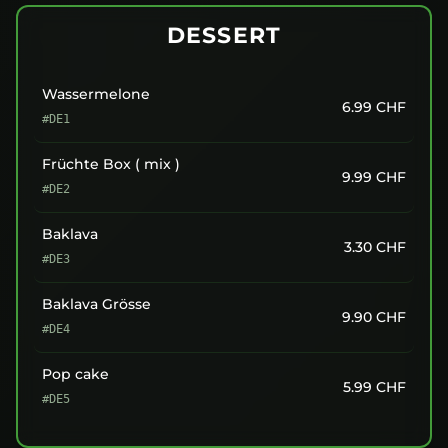
DESSERT
Wassermelone
6.99
CHF
#DE1
Früchte Box ( mix )
9.99
CHF
#DE2
Baklava
3.30
CHF
#DE3
Baklava Grösse
9.90
CHF
#DE4
Pop cake
5.99
CHF
#DE5