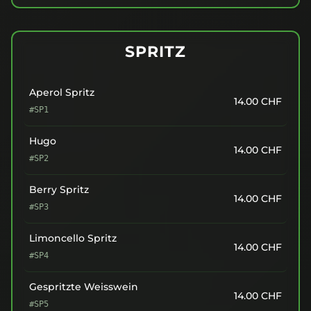
SPRITZ
Aperol Spritz
14.00
CHF
#SP1
Hugo
14.00
CHF
#SP2
Berry Spritz
14.00
CHF
#SP3
Limoncello Spritz
14.00
CHF
#SP4
Gespritzte Weisswein
14.00
CHF
#SP5