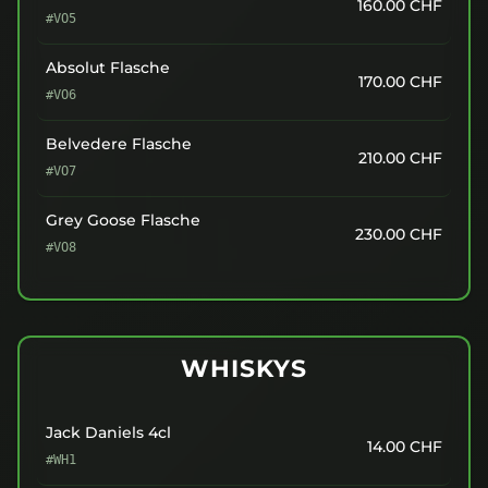
160.00
CHF
#VO5
Absolut Flasche
170.00
CHF
#VO6
Belvedere Flasche
210.00
CHF
#VO7
Grey Goose Flasche
230.00
CHF
#VO8
WHISKYS
Jack Daniels 4cl
14.00
CHF
#WH1