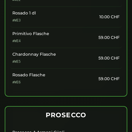
Rosado 1 dl
10.00
CHF
#WE3
Primitivo Flasche
59.00
CHF
#WE4
Chardonnay Flasche
59.00
CHF
#WE5
Rosado Flasche
59.00
CHF
#WE6
PROSECCO