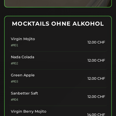
MOCKTAILS OHNE ALKOHOL
Virgin Mojito
12.00
CHF
#MO1
Nada Colada
12.00
CHF
#MO2
Green Apple
12.00
CHF
#MO3
Sanbetter Saft
12.00
CHF
#MO4
Virgin Berry Mojito
14.00
CHF