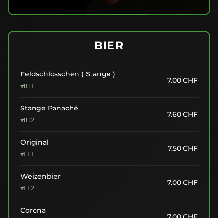
BIER
Feldschlösschen ( Stange )
7.00
CHF
#BI1
Stange Panaché
7.60
CHF
#BI2
Original
7.50
CHF
#FL1
Weizenbier
7.00
CHF
#FL2
Corona
7.00
CHF