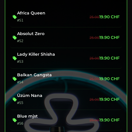
Africa Queen
19.90
CHF
25.00
#S1
Absolut Zero
19.90
CHF
25.00
#S2
Lady Killer Shisha
19.90
CHF
25.00
#S3
Balkan Gangsta
19.90
CHF
25.00
#S4
Üzüm Nana
19.90
CHF
25.00
#S5
Blue mjst
19.90
CHF
25.00
#S6