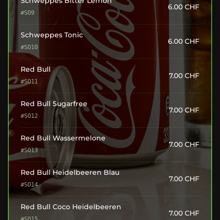
Schweppes Bitter Lemon
6.00
CHF
#SO9
Schweppes Tonic
6.00
CHF
#SO10
Red Bull
7.00
CHF
#SO11
Red Bull Sugarfree
7.00
CHF
#SO12
Red Bull Wassermelone
7.00
CHF
#SO13
Red Bull Heidelbeeren Blau
7.00
CHF
#SO14
Red Bull Coco Heidelbeeren
7.00
CHF
#SO15