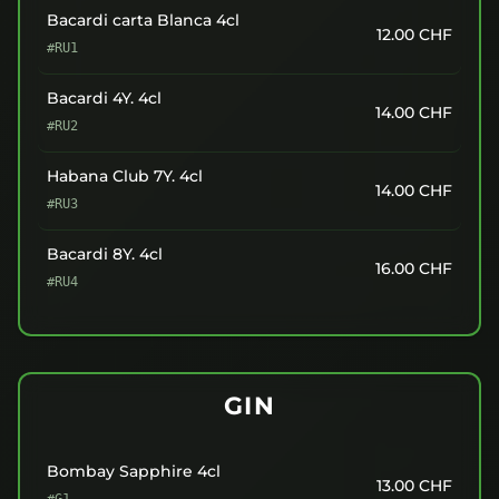
Bacardi carta Blanca 4cl
12.00
CHF
#RU1
Bacardi 4Y. 4cl
14.00
CHF
#RU2
Habana Club 7Y. 4cl
14.00
CHF
#RU3
Bacardi 8Y. 4cl
16.00
CHF
#RU4
GIN
Bombay Sapphire 4cl
13.00
CHF