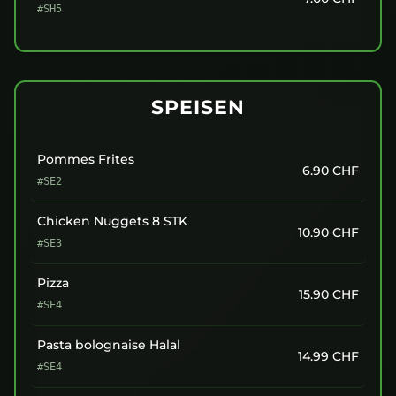
#SH5
SPEISEN
Pommes Frites
6.90
CHF
#SE2
Chicken Nuggets 8 STK
10.90
CHF
#SE3
Pizza
15.90
CHF
#SE4
Pasta bolognaise Halal
14.99
CHF
#SE4