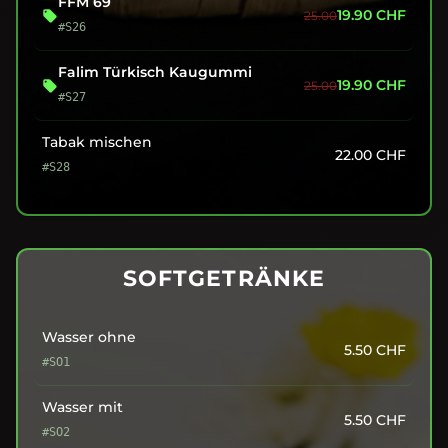
FFM 69
19.90
CHF
25.00
#S26
Falim Türkisch Kaugummi
19.90
CHF
25.00
#S27
Tabak mischen
22.00
CHF
#S28
SOFTGETRÄNKE
Wasser ohne
5.50
CHF
#SO1
Wasser mit
5.50
CHF
#SO2