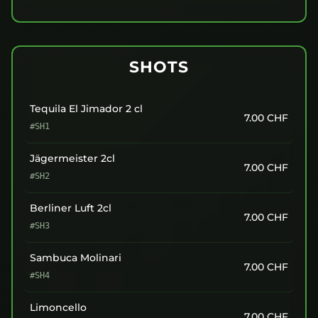
SHOTS
Tequila El Jimador 2 cl
7.00
CHF
#SH1
Jägermeister 2cl
7.00
CHF
#SH2
Berliner Luft 2cl
7.00
CHF
#SH3
Sambuca Molinari
7.00
CHF
#SH4
Limoncello
7.00
CHF